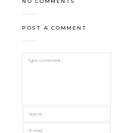
NO COMMENTS
POST A COMMENT