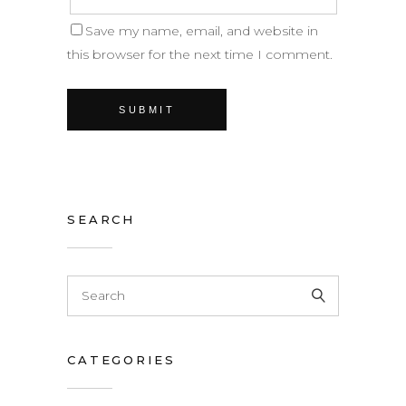
Save my name, email, and website in
this browser for the next time I comment.
SEARCH
CATEGORIES