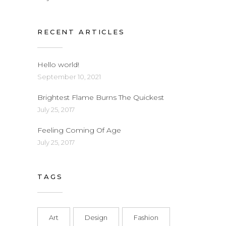
RECENT ARTICLES
Hello world!
September 10, 2021
Brightest Flame Burns The Quickest
July 25, 2017
Feeling Coming Of Age
July 25, 2017
TAGS
Art
Design
Fashion