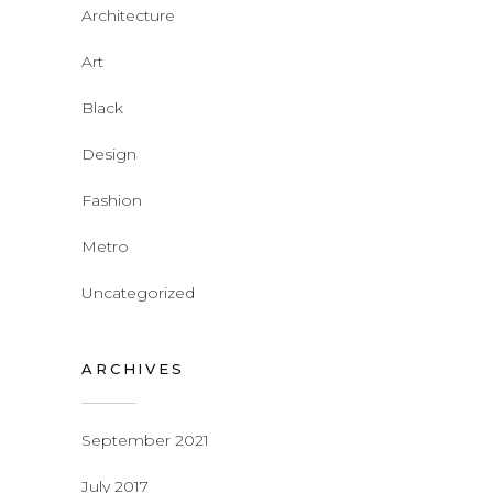
Architecture
Art
Black
Design
Fashion
Metro
Uncategorized
ARCHIVES
September 2021
July 2017