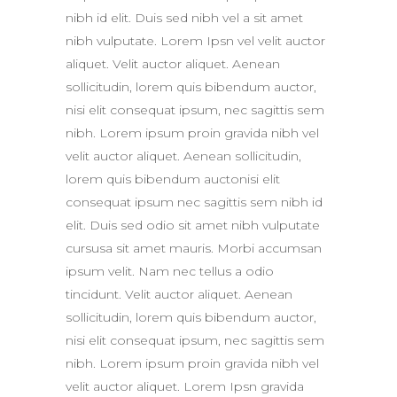
nibh id elit. Duis sed nibh vel a sit amet
nibh vulputate. Lorem Ipsn vel velit auctor
aliquet. Velit auctor aliquet. Aenean
sollicitudin, lorem quis bibendum auctor,
nisi elit consequat ipsum, nec sagittis sem
nibh. Lorem ipsum proin gravida nibh vel
velit auctor aliquet. Aenean sollicitudin,
lorem quis bibendum auctonisi elit
consequat ipsum nec sagittis sem nibh id
elit. Duis sed odio sit amet nibh vulputate
cursusa sit amet mauris. Morbi accumsan
ipsum velit. Nam nec tellus a odio
tincidunt. Velit auctor aliquet. Aenean
sollicitudin, lorem quis bibendum auctor,
nisi elit consequat ipsum, nec sagittis sem
nibh. Lorem ipsum proin gravida nibh vel
velit auctor aliquet. Lorem Ipsn gravida