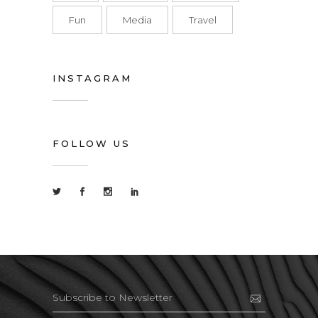
Fun
Media
Travel
INSTAGRAM
FOLLOW US