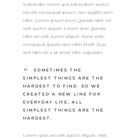
sollicitudin, lorem quis bibendum auctor,
nisi elit consequat ipsum, nec sagittis sem
nibh. Lorem ipsum proin gravida nibh vel
velit auctor aliquet. Lorem Ipsn gravida
nibh vel velit auctor aliquet. Aene sollic
consequat ipsutis sem nibh id elit. Duis
sed nibh vel a sit amet nibh vulputate.
SOMETIMES THE
SIMPLEST THINGS ARE THE
HARDEST TO FIND. SO WE
CREATED A NEW LINE FOR
EVERYDAY LIFE, ALL
SIMPLEST THINGS ARE THE
HARDEST.
Lorem Ipsn vel velit auctor aliquet. Velit