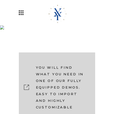
Rayxander
YOU WILL FIND
WHAT YOU NEED IN
ONE OF OUR FULLY
EQUIPPED DEMOS.
EASY TO IMPORT
AND HIGHLY
CUSTOMIZABLE