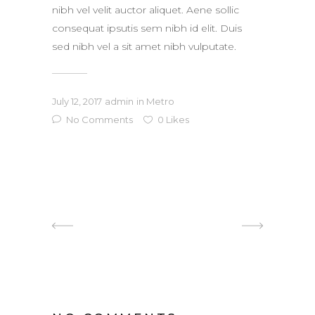
nibh vel velit auctor aliquet. Aene sollic
consequat ipsutis sem nibh id elit. Duis
sed nibh vel a sit amet nibh vulputate.
July 12, 2017
admin
in
Metro
No Comments
0
Likes