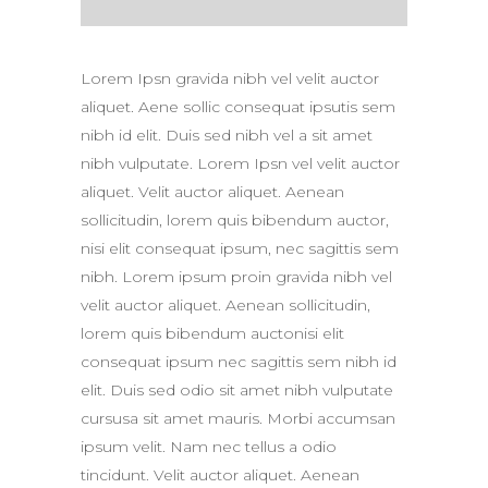
Lorem Ipsn gravida nibh vel velit auctor
aliquet. Aene sollic consequat ipsutis sem
nibh id elit. Duis sed nibh vel a sit amet
nibh vulputate. Lorem Ipsn vel velit auctor
aliquet. Velit auctor aliquet. Aenean
sollicitudin, lorem quis bibendum auctor,
nisi elit consequat ipsum, nec sagittis sem
nibh. Lorem ipsum proin gravida nibh vel
velit auctor aliquet. Aenean sollicitudin,
lorem quis bibendum auctonisi elit
consequat ipsum nec sagittis sem nibh id
elit. Duis sed odio sit amet nibh vulputate
cursusa sit amet mauris. Morbi accumsan
ipsum velit. Nam nec tellus a odio
tincidunt. Velit auctor aliquet. Aenean