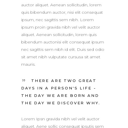
auctor aliquet. Aenean sollicitudin, lorem
quis bibendum auctor, nisi elit consequat
ipsum, nec sagittis sem nibh. Lorem
ipsum proin gravida nibh vel velit auctor
aliquet. Aenean sollicitudin, lorem quis
bibendum auctonisi elit consequat ipsum
nec sagittis sem nibh id elit. Duis sed odio
sit amet nibh vulputate cursusa sit amet
mauris.
THERE ARE TWO GREAT
DAYS IN A PERSON'S LIFE -
THE DAY WE ARE BORN AND
THE DAY WE DISCOVER WHY.
Lorem Ipsn gravida nibh vel velit auctor
aliquet. Aene sollic consequat ipsutis sem