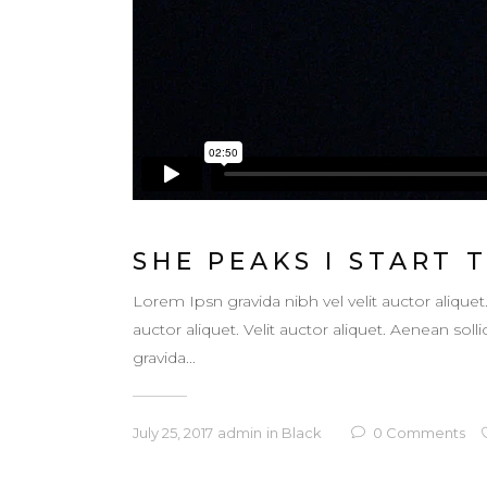
SHE PEAKS I START 
Lorem Ipsn gravida nibh vel velit auctor aliquet
auctor aliquet. Velit auctor aliquet. Aenean so
gravida...
July 25, 2017
admin
in
Black
0
Comments