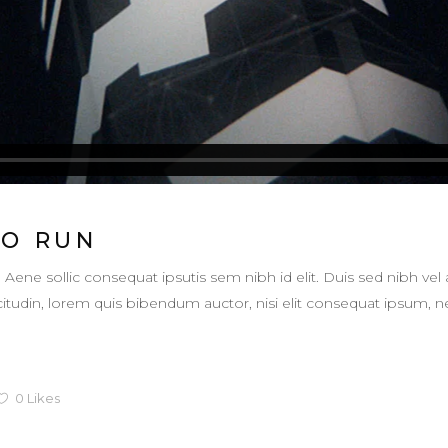
TO RUN
. Aene sollic consequat ipsutis sem nibh id elit. Duis sed nibh vel 
llicitudin, lorem quis bibendum auctor, nisi elit consequat ipsum,
0
Likes