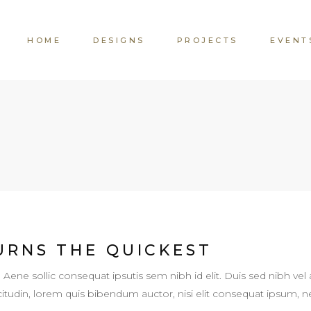
HOME
DESIGNS
PROJECTS
EVENT
URNS THE QUICKEST
. Aene sollic consequat ipsutis sem nibh id elit. Duis sed nibh vel 
llicitudin, lorem quis bibendum auctor, nisi elit consequat ipsum,