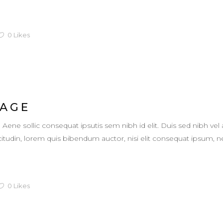
0
Likes
 AGE
. Aene sollic consequat ipsutis sem nibh id elit. Duis sed nibh vel 
llicitudin, lorem quis bibendum auctor, nisi elit consequat ipsum,
0
Likes