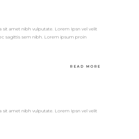
a sit amet nibh vulputate. Lorem Ipsn vel velit
 nec sagittis sem nibh. Lorem ipsum proin
READ MORE
a sit amet nibh vulputate. Lorem Ipsn vel velit