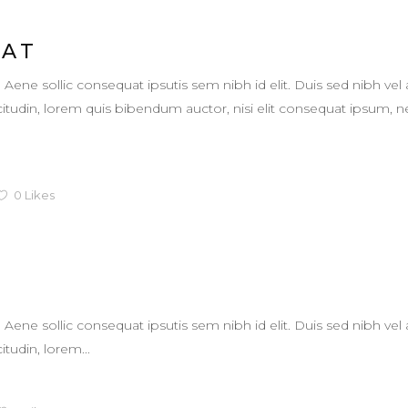
EAT
. Aene sollic consequat ipsutis sem nibh id elit. Duis sed nibh vel 
llicitudin, lorem quis bibendum auctor, nisi elit consequat ipsum,
0
Likes
L
. Aene sollic consequat ipsutis sem nibh id elit. Duis sed nibh vel 
itudin, lorem...