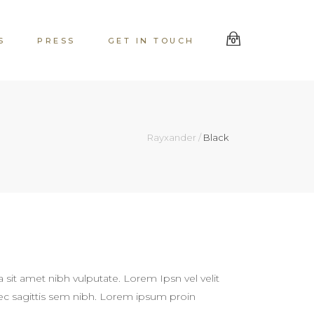
S
PRESS
GET IN TOUCH
0
Rayxander
/
Black
a sit amet nibh vulputate. Lorem Ipsn vel velit
 nec sagittis sem nibh. Lorem ipsum proin