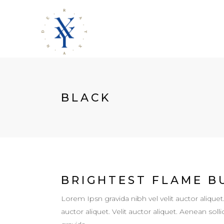
BLACK
BRIGHTEST FLAME B
Lorem Ipsn gravida nibh vel velit auctor aliquet
auctor aliquet. Velit auctor aliquet. Aenean so