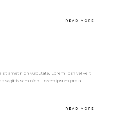
READ MORE
a sit amet nibh vulputate. Lorem Ipsn vel velit
 nec sagittis sem nibh. Lorem ipsum proin
READ MORE