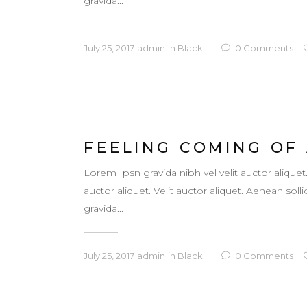
gravida...
July 25, 2017
admin
in
Black
0
Comments
FEELING COMING OF
Lorem Ipsn gravida nibh vel velit auctor aliquet
auctor aliquet. Velit auctor aliquet. Aenean so
gravida...
July 25, 2017
admin
in
Black
0
Comments