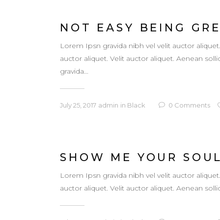
NOT EASY BEING GR
Lorem Ipsn gravida nibh vel velit auctor aliquet
auctor aliquet. Velit auctor aliquet. Aenean so
gravida...
July 25, 2017
admin
in
Black
0
Comments
SHOW ME YOUR SOU
Lorem Ipsn gravida nibh vel velit auctor aliquet
auctor aliquet. Velit auctor aliquet. Aenean sollic