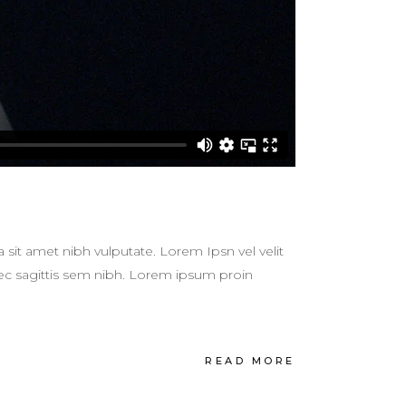
a sit amet nibh vulputate. Lorem Ipsn vel velit
 nec sagittis sem nibh. Lorem ipsum proin
READ MORE