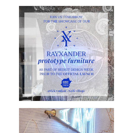
BEIRUT DESIGN WEEK 2015 – 1