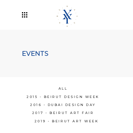
EVENTS
ALL
2015 - BEIRUT DESIGN WEEK
2016 - DUBAI DESIGN DAY
2017 - BEIRUT ART FAIR
2019 - BEIRUT ART WEEK