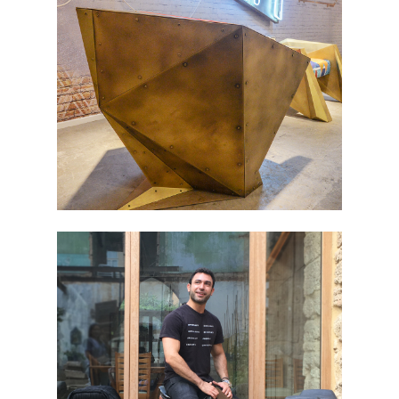
DUBAI DESIGN DAY 2016 – 1
BEIRUT ART FAIR 2017 – 1