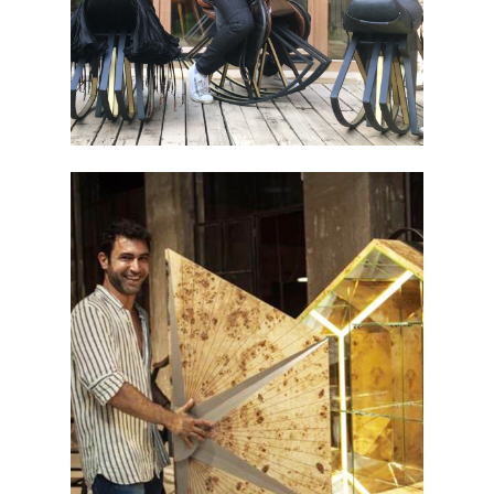
BEIRUT ART WEEK 2019