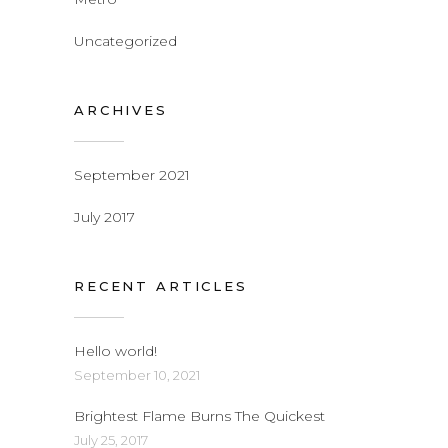
Uncategorized
ARCHIVES
September 2021
July 2017
RECENT ARTICLES
Hello world!
September 10, 2021
Brightest Flame Burns The Quickest
July 25, 2017