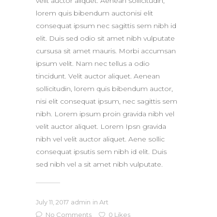
velit auctor aliquet. Aenean sollicitudin,
lorem quis bibendum auctonisi elit
consequat ipsum nec sagittis sem nibh id
elit. Duis sed odio sit amet nibh vulputate
cursusa sit amet mauris. Morbi accumsan
ipsum velit. Nam nec tellus a odio
tincidunt. Velit auctor aliquet. Aenean
sollicitudin, lorem quis bibendum auctor,
nisi elit consequat ipsum, nec sagittis sem
nibh. Lorem ipsum proin gravida nibh vel
velit auctor aliquet. Lorem Ipsn gravida
nibh vel velit auctor aliquet. Aene sollic
consequat ipsutis sem nibh id elit. Duis
sed nibh vel a sit amet nibh vulputate.
July 11, 2017
admin
in
Art
No Comments
0
Likes