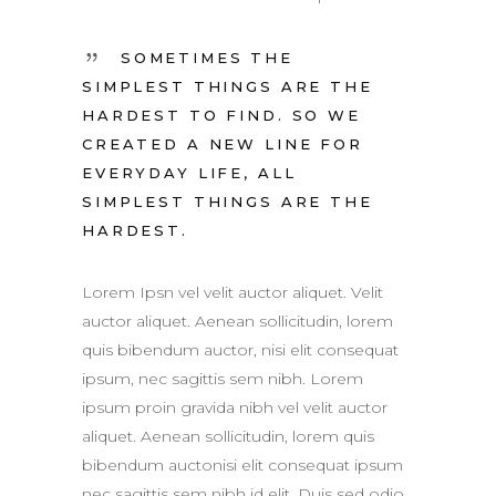
SOMETIMES THE
SIMPLEST THINGS ARE THE
HARDEST TO FIND. SO WE
CREATED A NEW LINE FOR
EVERYDAY LIFE, ALL
SIMPLEST THINGS ARE THE
HARDEST.
Lorem Ipsn vel velit auctor aliquet. Velit
auctor aliquet. Aenean sollicitudin, lorem
quis bibendum auctor, nisi elit consequat
ipsum, nec sagittis sem nibh. Lorem
ipsum proin gravida nibh vel velit auctor
aliquet. Aenean sollicitudin, lorem quis
bibendum auctonisi elit consequat ipsum
nec sagittis sem nibh id elit. Duis sed odio