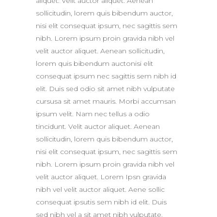
aliquet. Velit auctor aliquet. Aenean
sollicitudin, lorem quis bibendum auctor,
nisi elit consequat ipsum, nec sagittis sem
nibh. Lorem ipsum proin gravida nibh vel
velit auctor aliquet. Aenean sollicitudin,
lorem quis bibendum auctonisi elit
consequat ipsum nec sagittis sem nibh id
elit. Duis sed odio sit amet nibh vulputate
cursusa sit amet mauris. Morbi accumsan
ipsum velit. Nam nec tellus a odio
tincidunt. Velit auctor aliquet. Aenean
sollicitudin, lorem quis bibendum auctor,
nisi elit consequat ipsum, nec sagittis sem
nibh. Lorem ipsum proin gravida nibh vel
velit auctor aliquet. Lorem Ipsn gravida
nibh vel velit auctor aliquet. Aene sollic
consequat ipsutis sem nibh id elit. Duis
sed nibh vel a sit amet nibh vulputate.