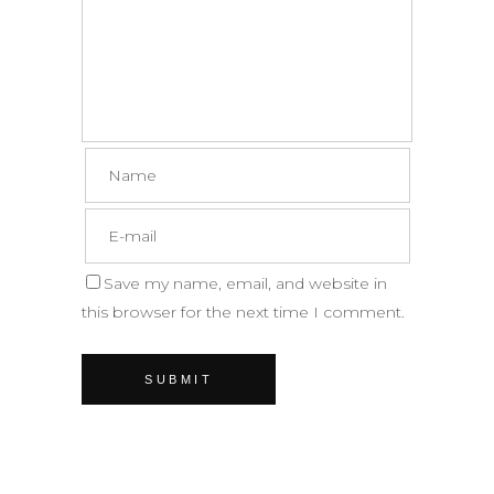
Save my name, email, and website in
this browser for the next time I comment.