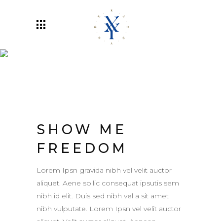
Rayxander
SHOW ME
FREEDOM
Lorem Ipsn gravida nibh vel velit auctor
aliquet. Aene sollic consequat ipsutis sem
nibh id elit. Duis sed nibh vel a sit amet
nibh vulputate. Lorem Ipsn vel velit auctor