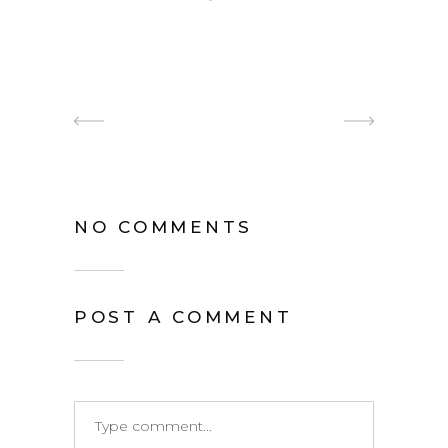
NO COMMENTS
POST A COMMENT