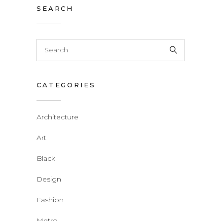
SEARCH
CATEGORIES
Architecture
Art
Black
Design
Fashion
Metro