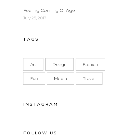
Feeling Coming Of Age
July 25, 2017
TAGS
Art
Design
Fashion
Fun
Media
Travel
INSTAGRAM
FOLLOW US