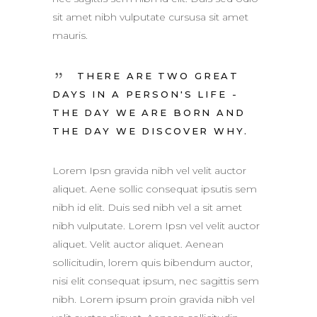
sit amet nibh vulputate cursusa sit amet
mauris.
THERE ARE TWO GREAT
DAYS IN A PERSON'S LIFE -
THE DAY WE ARE BORN AND
THE DAY WE DISCOVER WHY.
Lorem Ipsn gravida nibh vel velit auctor
aliquet. Aene sollic consequat ipsutis sem
nibh id elit. Duis sed nibh vel a sit amet
nibh vulputate. Lorem Ipsn vel velit auctor
aliquet. Velit auctor aliquet. Aenean
sollicitudin, lorem quis bibendum auctor,
nisi elit consequat ipsum, nec sagittis sem
nibh. Lorem ipsum proin gravida nibh vel