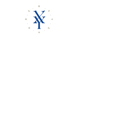
Rayxa
AN OPTIMISTIC NIHILIST’