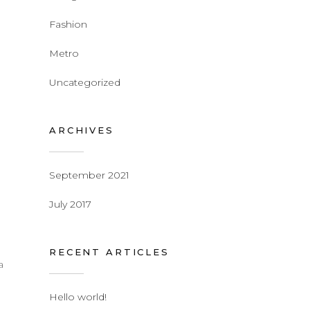
Fashion
Metro
Uncategorized
ARCHIVES
September 2021
July 2017
RECENT ARTICLES
a
Hello world!