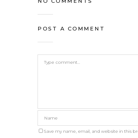
NO COMMENTS
POST A COMMENT
Save my name, email, and website in this b