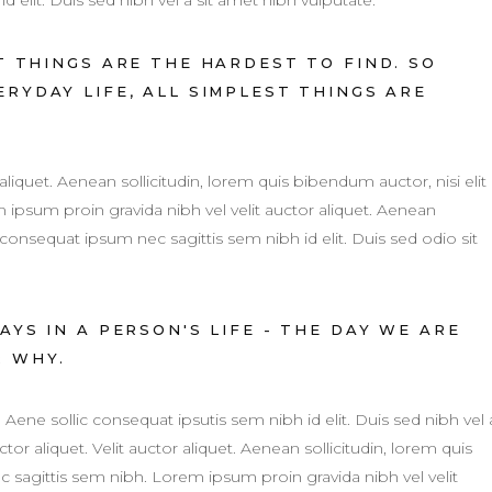
d elit. Duis sed nibh vel a sit amet nibh vulputate.
 THINGS ARE THE HARDEST TO FIND. SO
RYDAY LIFE, ALL SIMPLEST THINGS ARE
 aliquet. Aenean sollicitudin, lorem quis bibendum auctor, nisi elit
ipsum proin gravida nibh vel velit auctor aliquet. Aenean
 consequat ipsum nec sagittis sem nibh id elit. Duis sed odio sit
YS IN A PERSON'S LIFE - THE DAY WE ARE
R WHY.
. Aene sollic consequat ipsutis sem nibh id elit. Duis sed nibh vel 
tor aliquet. Velit auctor aliquet. Aenean sollicitudin, lorem quis
c sagittis sem nibh. Lorem ipsum proin gravida nibh vel velit