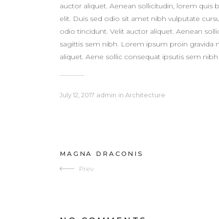
auctor aliquet. Aenean sollicitudin, lorem quis
elit. Duis sed odio sit amet nibh vulputate cur
odio tincidunt. Velit auctor aliquet. Aenean sol
sagittis sem nibh. Lorem ipsum proin gravida nib
aliquet. Aene sollic consequat ipsutis sem nibh i
July 12, 2017
admin
in
Architecture
MAGNA DRACONIS
Prev