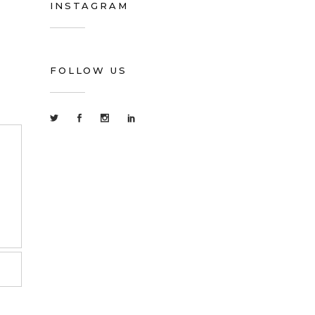
INSTAGRAM
FOLLOW US