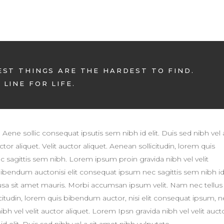
EST THINGS ARE THE HARDEST TO FIND.
LINE FOR LIFE.
. Aene sollic consequat ipsutis sem nibh id elit. Duis sed nibh vel 
tor aliquet. Velit auctor aliquet. Aenean sollicitudin, lorem quis
c sagittis sem nibh. Lorem ipsum proin gravida nibh vel velit
 bibendum auctonisi elit consequat ipsum nec sagittis sem nibh i
susa sit amet mauris. Morbi accumsan ipsum velit. Nam nec tellus
licitudin, lorem quis bibendum auctor, nisi elit consequat ipsum, 
h vel velit auctor aliquet. Lorem Ipsn gravida nibh vel velit auct