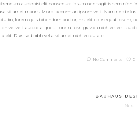
 bibendum auctonisi elit consequat ipsum nec sagittis sem nibh i
susa sit amet mauris. Morbi accumsan ipsum velit. Nam nec tellus
licitudin, lorem quis bibendum auctor, nisi elit consequat ipsum, 
h vel velit auctor aliquet. Lorem Ipsn gravida nibh vel velit auct
d elit. Duis sed nibh vel a sit amet nibh vulputate.
No Comments
0
BAUHAUS DES
Next