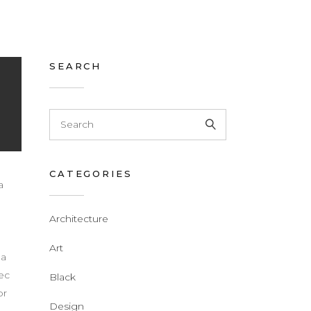
SEARCH
CATEGORIES
a
Architecture
d
Art
 a
nec
Black
or
Design