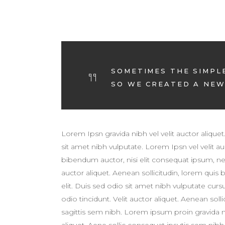
SOMETIMES THE SIMPL
SO WE CREATED A NEW 
Lorem Ipsn gravida nibh vel velit auctor aliquet
sit amet nibh vulputate. Lorem Ipsn vel velit auc
bibendum auctor, nisi elit consequat ipsum, ne
auctor aliquet. Aenean sollicitudin, lorem quis
elit. Duis sed odio sit amet nibh vulputate cur
odio tincidunt. Velit auctor aliquet. Aenean sol
sagittis sem nibh. Lorem ipsum proin gravida nib