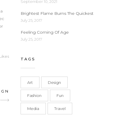
September 10, 2021
d
 a
Brightest Flame Burns The Quickest
nec
July 25, 2017
or
Feeling Coming Of Age
July 25, 2017
Likes
TAGS
Art
Design
IGN
Fashion
Fun
Media
Travel