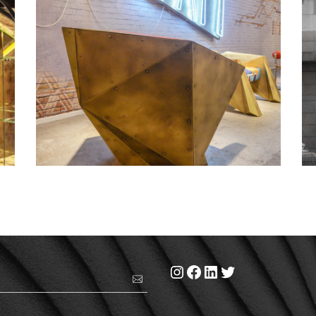
Dubai design day 2016 – 1
Instagram
Facebook
LinkedIn
Twitter