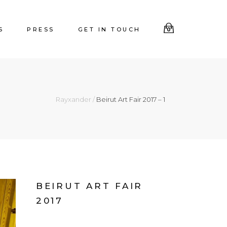
S
PRESS
GET IN TOUCH
0
Rayxander
/
Beirut Art Fair 2017 – 1
BEIRUT ART FAIR
2017