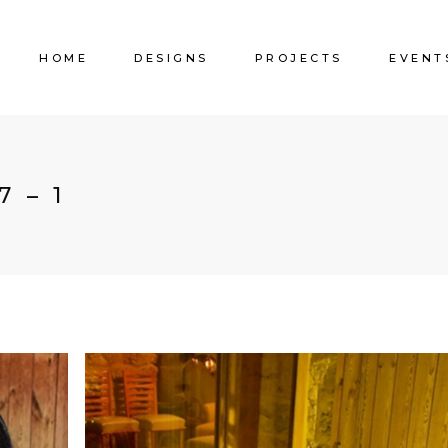
HOME
DESIGNS
PROJECTS
EVENT
7 – 1