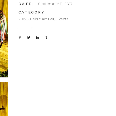
September 11, 2017
DATE:
CATEGORY:
2017 - Beirut Art Fair, Events