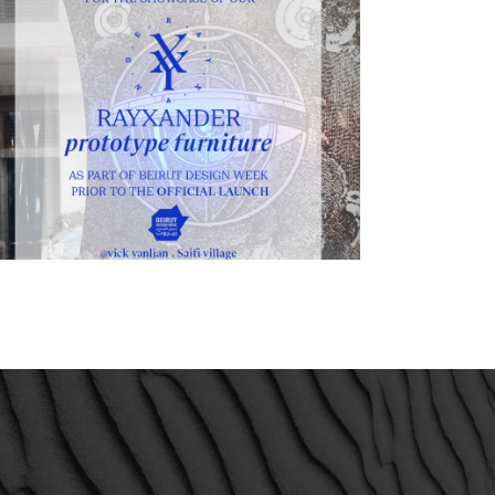
Beirut design week 2015 – 1