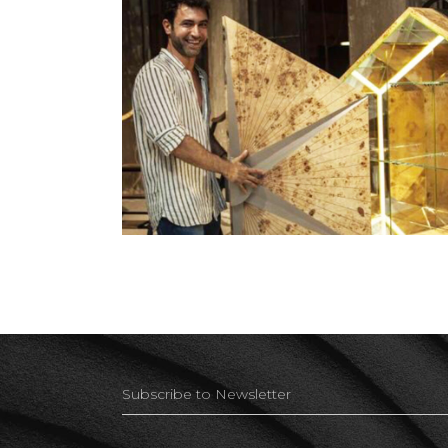
Beirut Art Week 2019