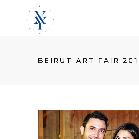
BEIRUT ART FAIR 201