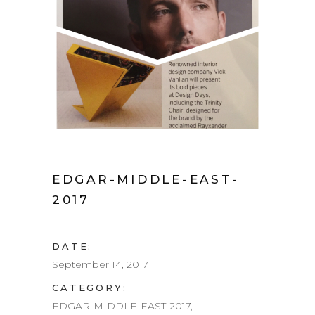
EDGAR-MIDDLE-EAST-
2017
DATE:
September 14, 2017
CATEGORY:
EDGAR-MIDDLE-EAST-2017,