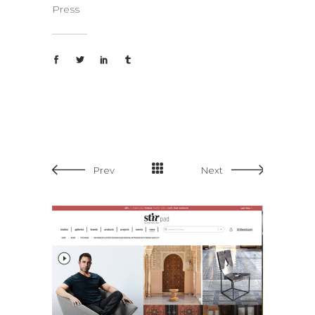
Press
Prev
Next
Design 
Stirpad – 2023