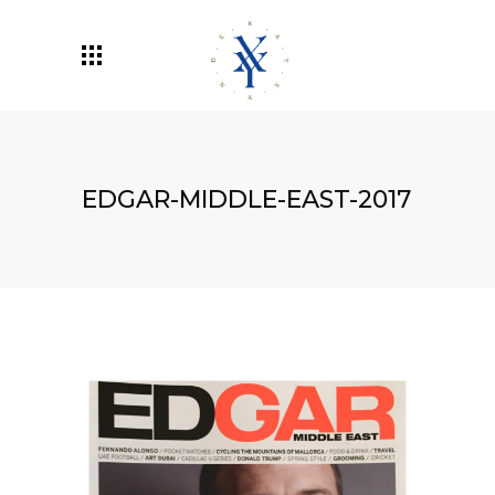
EDGAR-MIDDLE-EAST-2017