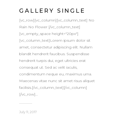
GALLERY SINGLE
[vc_row][vc_column][vc_column_text] No
Rain No Flower [/vc_column_text]
[vc_empty_space height="20px"]
[vc_column_text]Lorem ipsum dolor sit
amet, consectetur adipiscing elit. Nullam
blandit hendrerit faucibus. Suspendisse
hendrerit turpis dui, eget ultricies erat
consequat ut. Sed ac velit iaculis,
condimentum neque eu, maximus urna.
Maecenas vitae nunc sit amet risus aliquet
facilisis.[/vc_column_text][/vc_column]
[/vc_row]...
July 11, 2017