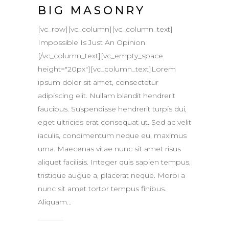
BIG MASONRY
[vc_row][vc_column][vc_column_text]
Impossible Is Just An Opinion
[/vc_column_text][vc_empty_space
height="20px"][vc_column_text]Lorem
ipsum dolor sit amet, consectetur
adipiscing elit. Nullam blandit hendrerit
faucibus. Suspendisse hendrerit turpis dui,
eget ultricies erat consequat ut. Sed ac velit
iaculis, condimentum neque eu, maximus
urna. Maecenas vitae nunc sit amet risus
aliquet facilisis. Integer quis sapien tempus,
tristique augue a, placerat neque. Morbi a
nunc sit amet tortor tempus finibus.
Aliquam...