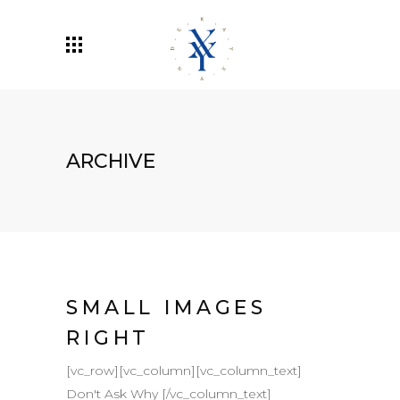
ARCHIVE
SMALL IMAGES
RIGHT
[vc_row][vc_column][vc_column_text]
Don't Ask Why [/vc_column_text]