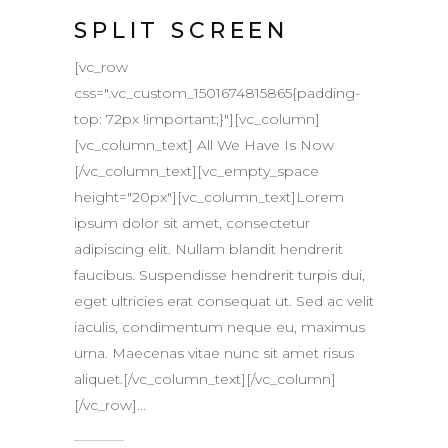
SPLIT SCREEN
[vc_row
css=".vc_custom_1501674815865{padding-
top: 72px !important;}"][vc_column]
[vc_column_text] All We Have Is Now
[/vc_column_text][vc_empty_space
height="20px"][vc_column_text]Lorem
ipsum dolor sit amet, consectetur
adipiscing elit. Nullam blandit hendrerit
faucibus. Suspendisse hendrerit turpis dui,
eget ultricies erat consequat ut. Sed ac velit
iaculis, condimentum neque eu, maximus
urna. Maecenas vitae nunc sit amet risus
aliquet.[/vc_column_text][/vc_column]
[/vc_row]...