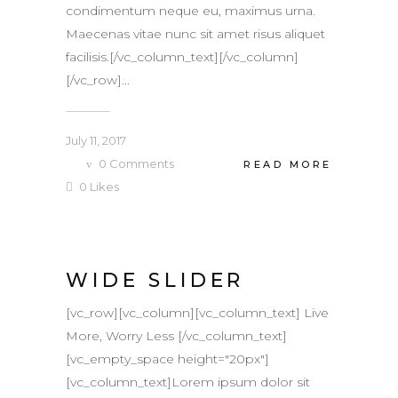
condimentum neque eu, maximus urna.
Maecenas vitae nunc sit amet risus aliquet
facilisis.[/vc_column_text][/vc_column]
[/vc_row]...
July 11, 2017
0
Comments
READ MORE
0
Likes
WIDE SLIDER
[vc_row][vc_column][vc_column_text] Live
More, Worry Less [/vc_column_text]
[vc_empty_space height="20px"]
[vc_column_text]Lorem ipsum dolor sit