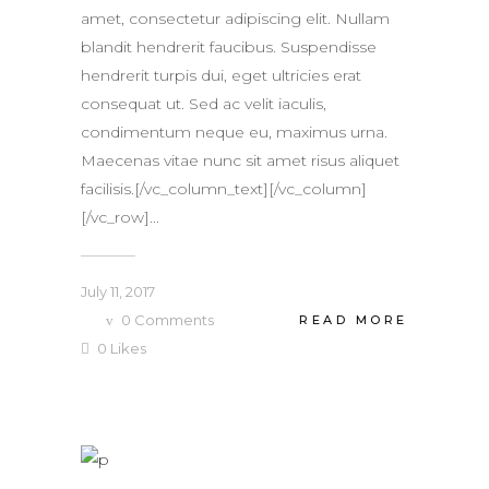
amet, consectetur adipiscing elit. Nullam
blandit hendrerit faucibus. Suspendisse
hendrerit turpis dui, eget ultricies erat
consequat ut. Sed ac velit iaculis,
condimentum neque eu, maximus urna.
Maecenas vitae nunc sit amet risus aliquet
facilisis.[/vc_column_text][/vc_column]
[/vc_row]...
July 11, 2017
0
Comments
READ MORE
0
Likes