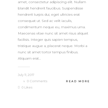
amet, consectetur adipiscing elit. Nullam
blandit hendrerit faucibus. Suspendisse
hendrerit turpis dui, eget ultricies erat
consequat ut. Sed ac velit iaculis,
condimentum neque eu, maximus urna.
Maecenas vitae nunc sit amet risus aliquet
facilisis. Integer quis sapien tempus,
tristique augue a, placerat neque. Morbi a
nunc sit amet tortor tempus finibus.
Aliquam erat...
July 11, 2017
0
Comments
READ MORE
0
Likes