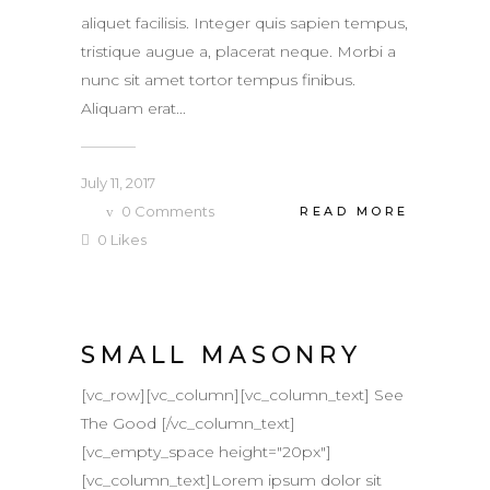
aliquet facilisis. Integer quis sapien tempus,
tristique augue a, placerat neque. Morbi a
nunc sit amet tortor tempus finibus.
Aliquam erat...
July 11, 2017
0
Comments
READ MORE
0
Likes
SMALL MASONRY
[vc_row][vc_column][vc_column_text] See
The Good [/vc_column_text]
[vc_empty_space height="20px"]
[vc_column_text]Lorem ipsum dolor sit