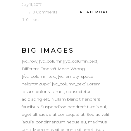
July 11, 2017
0
Comments
READ MORE
0
Likes
BIG IMAGES
[vc_row][vc_column][vc_column_text]
Different Doesn't Mean Wrong
[/vc_column_text][vc_empty_space
height="20px"][vc_column_text]Lorem
ipsum dolor sit amet, consectetur
adipiscing elit. Nullam blandit hendrerit
faucibus. Suspendisse hendrerit turpis dui,
eget ultricies erat consequat ut. Sed ac velit
iaculis, condimentum neque eu, maximus
urna. Maecenas vitae nunc sit amet risus