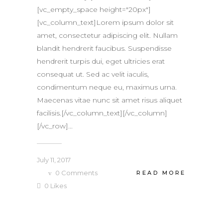
[vc_empty_space height="20px"]
[vc_column_text]Lorem ipsum dolor sit
amet, consectetur adipiscing elit. Nullam
blandit hendrerit faucibus. Suspendisse
hendrerit turpis dui, eget ultricies erat
consequat ut. Sed ac velit iaculis,
condimentum neque eu, maximus urna.
Maecenas vitae nunc sit amet risus aliquet
facilisis.[/vc_column_text][/vc_column]
[/vc_row]...
July 11, 2017
0
Comments
READ MORE
0
Likes