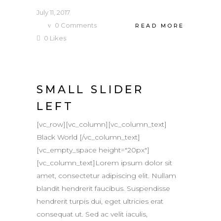
July 11, 2017
0
Comments
READ MORE
0
Likes
SMALL SLIDER
LEFT
[vc_row][vc_column][vc_column_text]
Black World [/vc_column_text]
[vc_empty_space height="20px"]
[vc_column_text]Lorem ipsum dolor sit
amet, consectetur adipiscing elit. Nullam
blandit hendrerit faucibus. Suspendisse
hendrerit turpis dui, eget ultricies erat
consequat ut. Sed ac velit iaculis,