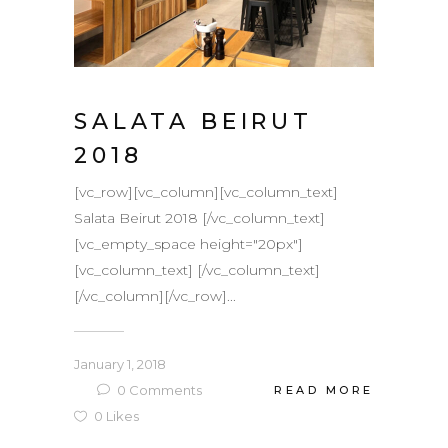
SALATA BEIRUT
2018
[vc_row][vc_column][vc_column_text]
Salata Beirut 2018 [/vc_column_text]
[vc_empty_space height="20px"]
[vc_column_text] [/vc_column_text]
[/vc_column][/vc_row]...
January 1, 2018
0
Comments
READ MORE
0
Likes