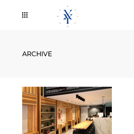
ARCHIVE