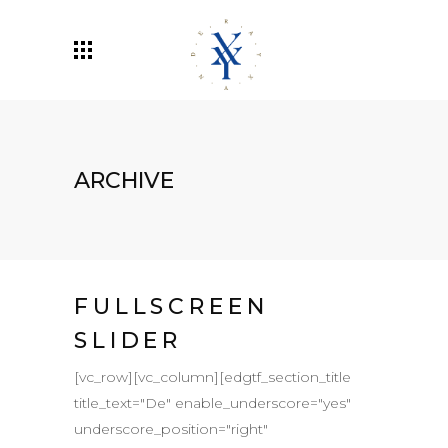
ARCHIVE
FULLSCREEN
SLIDER
[vc_row][vc_column][edgtf_section_title
title_text="De" enable_underscore="yes"
underscore_position="right"