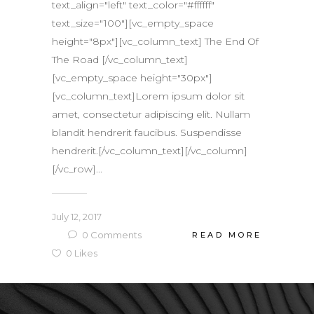
text_align="left" text_color="#ffffff"
text_size="100"][vc_empty_space
height="8px"][vc_column_text] The End Of
The Road [/vc_column_text]
[vc_empty_space height="30px"]
[vc_column_text]Lorem ipsum dolor sit
amet, consectetur adipiscing elit. Nullam
blandit hendrerit faucibus. Suspendisse
hendrerit.[/vc_column_text][/vc_column]
[/vc_row]...
July 12, 2017
0
Comments
READ MORE
0
Likes