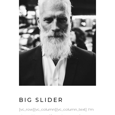
BIG SLIDER
[vc_row][vc_column][vc_column_text] I'm