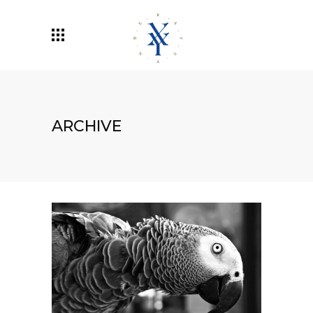
ARCHIVE