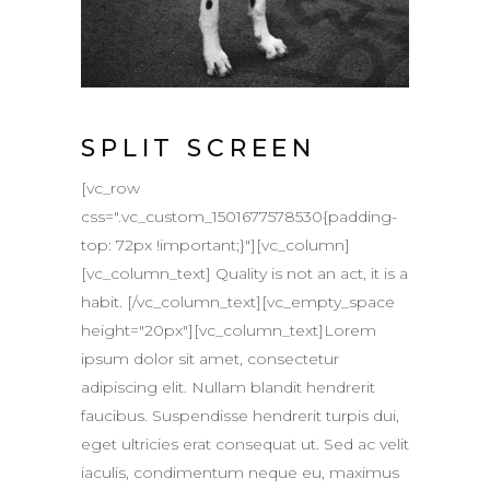
SPLIT SCREEN
[vc_row
css=".vc_custom_1501677578530{padding-
top: 72px !important;}"][vc_column]
[vc_column_text] Quality is not an act, it is a
habit. [/vc_column_text][vc_empty_space
height="20px"][vc_column_text]Lorem
ipsum dolor sit amet, consectetur
adipiscing elit. Nullam blandit hendrerit
faucibus. Suspendisse hendrerit turpis dui,
eget ultricies erat consequat ut. Sed ac velit
iaculis, condimentum neque eu, maximus