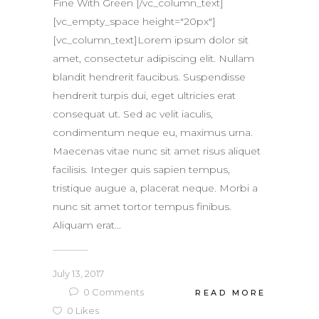
Fine With Green [/vc_column_text]
[vc_empty_space height="20px"]
[vc_column_text]Lorem ipsum dolor sit
amet, consectetur adipiscing elit. Nullam
blandit hendrerit faucibus. Suspendisse
hendrerit turpis dui, eget ultricies erat
consequat ut. Sed ac velit iaculis,
condimentum neque eu, maximus urna.
Maecenas vitae nunc sit amet risus aliquet
facilisis. Integer quis sapien tempus,
tristique augue a, placerat neque. Morbi a
nunc sit amet tortor tempus finibus.
Aliquam erat...
July 13, 2017
0
Comments
READ MORE
0
Likes