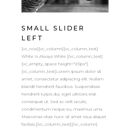
SMALL SLIDER
LEFT
[vc_row][vc_column][vc_column_text]
White Is Always White [/vc_column_text]
[vc_empty_space height="20px"]
[vc_column_text]Lorem ipsum dolor sit
amet, consectetur adipiscing elit. Nullam
blandit hendrerit faucibus. Suspendisse
hendrerit turpis dui, eget ultricies erat
consequat ut. Sed ac velit iaculis,
condimentum neque eu, maximus urna.
Maecenas vitae nunc sit amet risus aliquet
facilisis.[/vc_column_text][/vc_column]