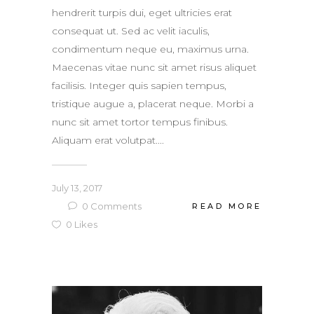
hendrerit turpis dui, eget ultricies erat
consequat ut. Sed ac velit iaculis,
condimentum neque eu, maximus urna.
Maecenas vitae nunc sit amet risus aliquet
facilisis. Integer quis sapien tempus,
tristique augue a, placerat neque. Morbi a
nunc sit amet tortor tempus finibus.
Aliquam erat volutpat....
July 13, 2017
0
Comments
READ MORE
0
Likes