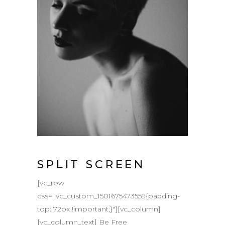
SPLIT SCREEN
[vc_row
css=".vc_custom_1501675473559{padding-
top: 72px !important;}"][vc_column]
[vc_column_text] Be Free