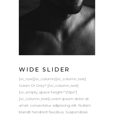
WIDE SLIDER
[vc_row][vc_column][vc_column_text]
Green Or Grey? [/vc_column_text]
[vc_empty_space height="20px"]
[vc_column_text]Lorem ipsum dolor sit
amet, consectetur adipiscing elit. Nullam
blandit hendrerit faucibus. Suspendisse