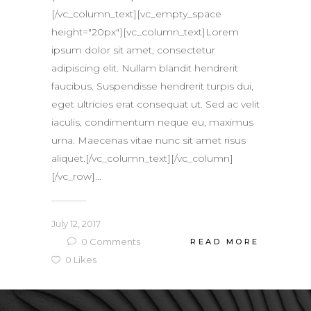
[/vc_column_text][vc_empty_space
height="20px"][vc_column_text]Lorem
ipsum dolor sit amet, consectetur
adipiscing elit. Nullam blandit hendrerit
faucibus. Suspendisse hendrerit turpis dui,
eget ultricies erat consequat ut. Sed ac velit
iaculis, condimentum neque eu, maximus
urna. Maecenas vitae nunc sit amet risus
aliquet.[/vc_column_text][/vc_column]
[/vc_row]...
July 12, 2017
0
Comments
READ MORE
0
Likes