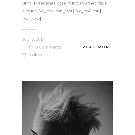
urna. Maecenas vitae nunc sit amet risus
aliquet.[/vc_column_text][/vc_column]
[/vc_row]...
July 13, 2017
0
Comments
READ MORE
0
Likes