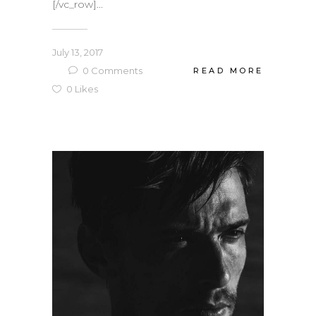
[/vc_row]...
July 13, 2017
0
Comments
READ MORE
0
Likes