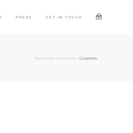
S
PRESS
GET IN TOUCH
0
Rayxander
/
Elements
/
Counters