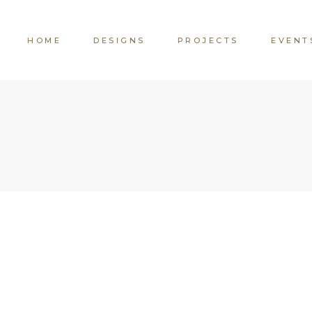
HOME
DESIGNS
PROJECTS
EVENT