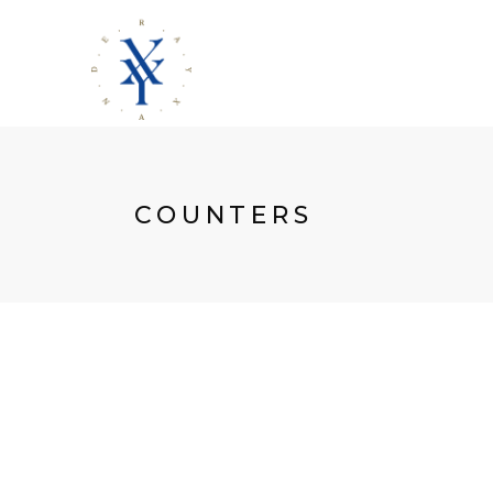
COUNTERS