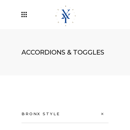
ACCORDIONS & TOGGLES
BRONX STYLE