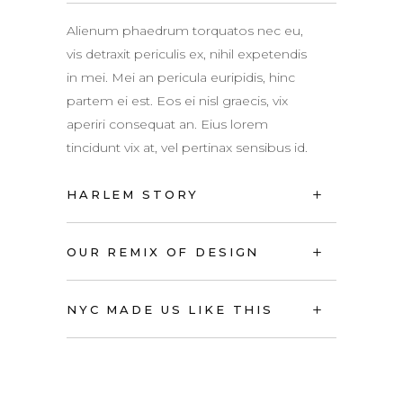
Alienum phaedrum torquatos nec eu,
vis detraxit periculis ex, nihil expetendis
in mei. Mei an pericula euripidis, hinc
partem ei est. Eos ei nisl graecis, vix
aperiri consequat an. Eius lorem
tincidunt vix at, vel pertinax sensibus id.
HARLEM STORY
OUR REMIX OF DESIGN
NYC MADE US LIKE THIS