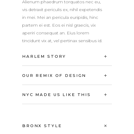
Alienum phaedrum torquatos nec eu,
vis detraxit periculis ex, nihil expetendis
in mei. Mei an pericula euripidis, hinc
partem ei est. Eos ei nisl graecis, vix
aperiri consequat an. Eius lorem
tincidunt vix at, vel pertinax sensibus id.
HARLEM STORY
OUR REMIX OF DESIGN
NYC MADE US LIKE THIS
BRONX STYLE