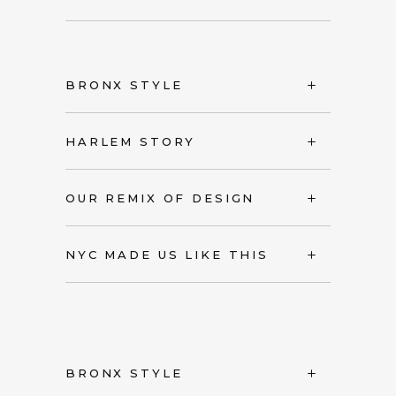
BRONX STYLE
HARLEM STORY
OUR REMIX OF DESIGN
NYC MADE US LIKE THIS
BRONX STYLE