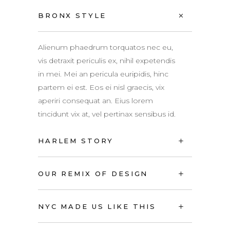
BRONX STYLE
Alienum phaedrum torquatos nec eu,
vis detraxit periculis ex, nihil expetendis
in mei. Mei an pericula euripidis, hinc
partem ei est. Eos ei nisl graecis, vix
aperiri consequat an. Eius lorem
tincidunt vix at, vel pertinax sensibus id.
HARLEM STORY
OUR REMIX OF DESIGN
NYC MADE US LIKE THIS