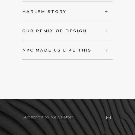
HARLEM STORY
OUR REMIX OF DESIGN
NYC MADE US LIKE THIS