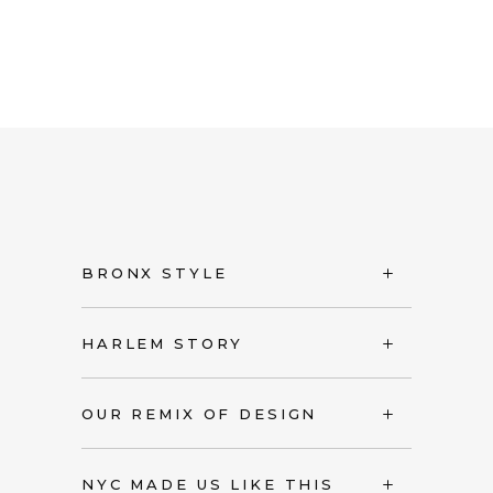
BRONX STYLE
HARLEM STORY
OUR REMIX OF DESIGN
NYC MADE US LIKE THIS